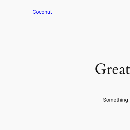
Coconut
Great
Something b