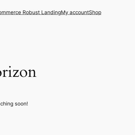
ommerce Robust Landing
My account
Shop
orizon
nching soon!