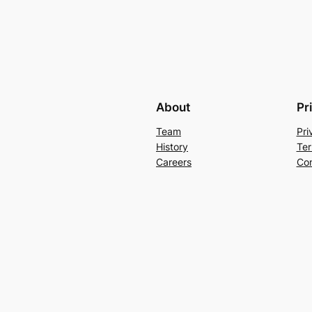
About
Pr
Team
Pri
History
Ter
Careers
Con