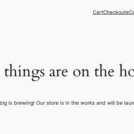
Cart
Checkout
eC
 things are on the h
ig is brewing! Our store is in the works and will be lau