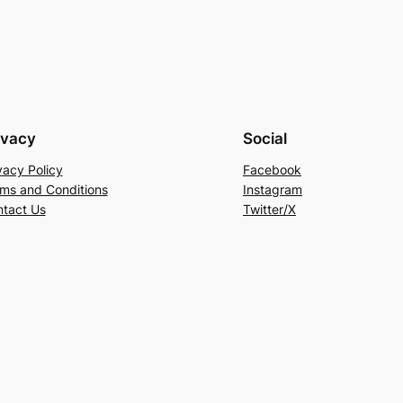
ivacy
Social
vacy Policy
Facebook
ms and Conditions
Instagram
tact Us
Twitter/X