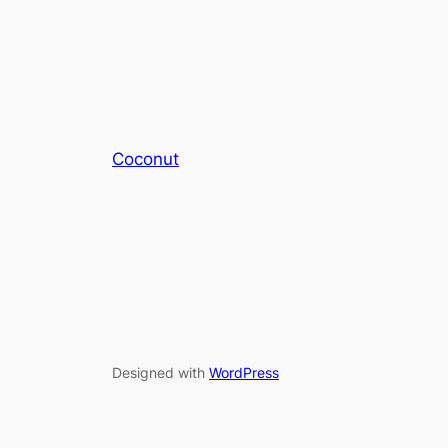
Coconut
Designed with
WordPress