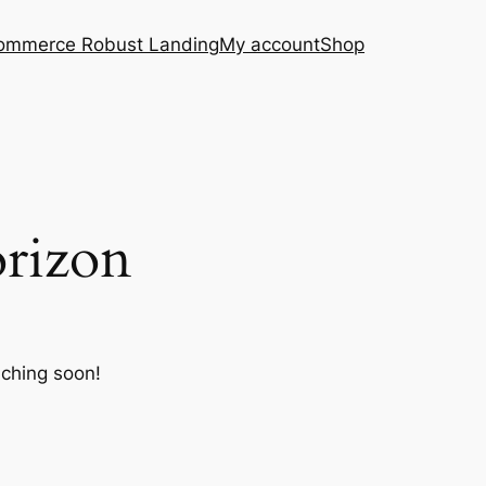
ommerce Robust Landing
My account
Shop
orizon
nching soon!