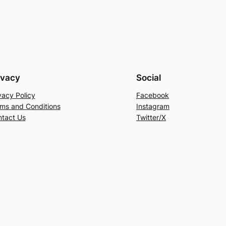
ivacy
Social
vacy Policy
Facebook
ms and Conditions
Instagram
tact Us
Twitter/X