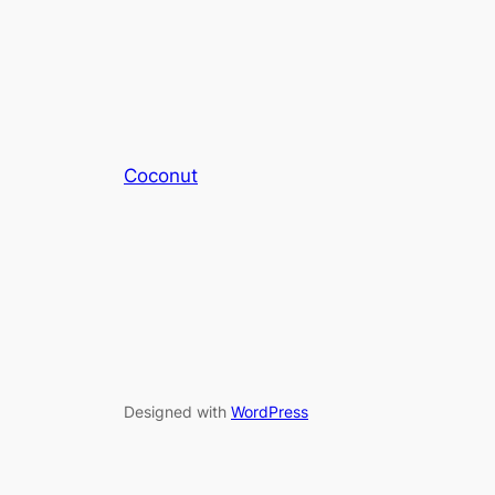
Coconut
Designed with
WordPress