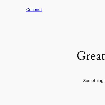
Coconut
Great
Something b