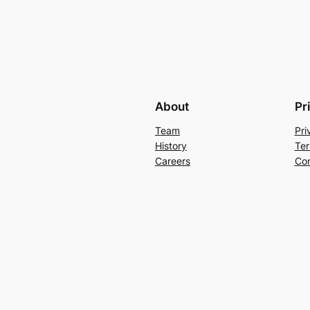
About
Pr
Team
Pri
History
Ter
Careers
Con