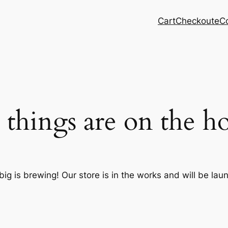
Cart
Checkout
eC
 things are on the h
ig is brewing! Our store is in the works and will be lau