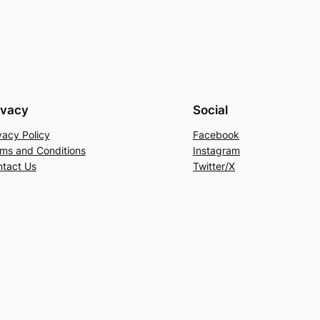
ivacy
Social
vacy Policy
Facebook
ms and Conditions
Instagram
tact Us
Twitter/X