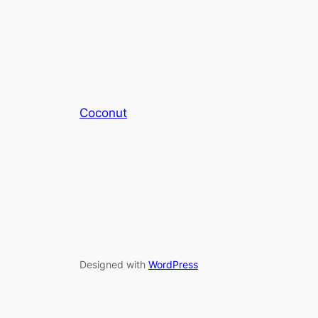
Coconut
Designed with
WordPress