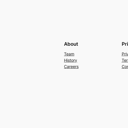
About
Pr
Team
Pri
History
Ter
Careers
Con