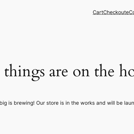
Cart
Checkout
eC
 things are on the h
ig is brewing! Our store is in the works and will be lau