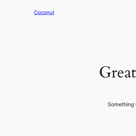
Coconut
Great
Something b