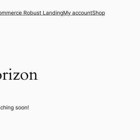
ommerce Robust Landing
My account
Shop
orizon
nching soon!